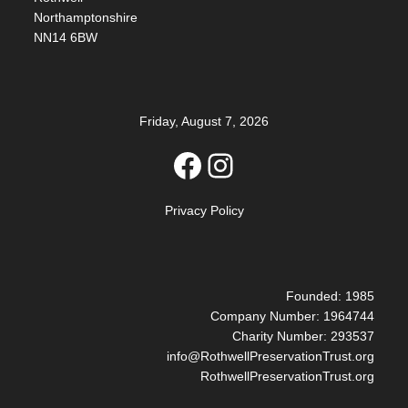
Northamptonshire
NN14 6BW
Friday, August 7, 2026
Facebook
Instagram
Privacy Policy
Founded: 1985
Company Number: 1964744
Charity Number: 293537
info@RothwellPreservationTrust.org
RothwellPreservationTrust.org