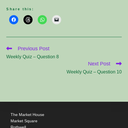
Share this:
Read
Previous Post
more
articles
Weekly Quiz – Question 8
Next Post
Weekly Quiz – Question 10
The Market House
Market Square
Rothwell