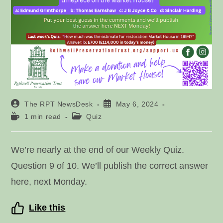
Post
Post
The RPT NewsDesk
May 6, 2024
author:
published:
Reading
Post
1 min read
Quiz
time:
category:
We’re nearly at the end of our Weekly Quiz.
Question 9 of 10. We’ll publish the correct answer
here, next Monday.
Like this