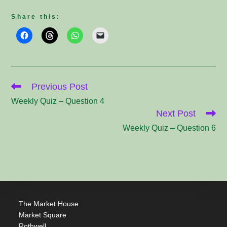
Share this:
Read
Previous Post
more
articles
Weekly Quiz – Question 4
Next Post
Weekly Quiz – Question 6
The Market House
Market Square
Rothwell