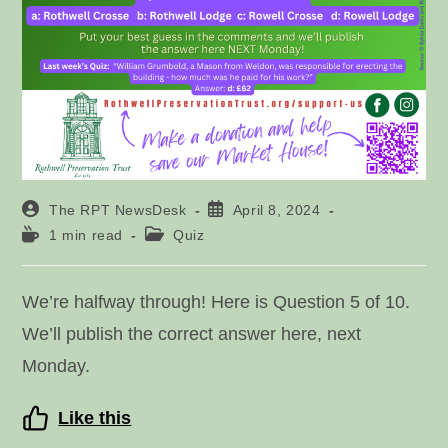
Post
Post
The RPT NewsDesk
April 8, 2024
author:
published:
Reading
Post
1 min read
Quiz
time:
category:
We’re halfway through! Here is Question 5 of 10.
We’ll publish the correct answer here, next
Monday.
Like this