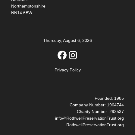
Northamptonshire
NN14 6BW
Thursday, August 6, 2026
Facebook
Instagram
Privacy Policy
Founded: 1985
Company Number: 1964744
Charity Number: 293537
info@RothwellPreservationTrust.org
RothwellPreservationTrust.org