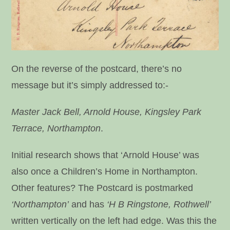
On the reverse of the postcard, there’s no
message but it’s simply addressed to:-
Master Jack Bell, Arnold House, Kingsley Park
Terrace, Northampton
.
Initial research shows that ‘Arnold House’ was
also once a Children’s Home in Northampton.
Other features? The Postcard is postmarked
‘Northampton’
and has
‘H B Ringstone, Rothwell’
written vertically on the left had edge. Was this the