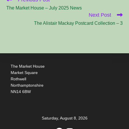
more
articles
The Market House – July 2025 News
Next Post
The Alistair Mackay Postcard Collection – 3
The Market House
Market Square
Rothwell
Northamptonshire
NN14 6BW
Saturday, August 8, 2026