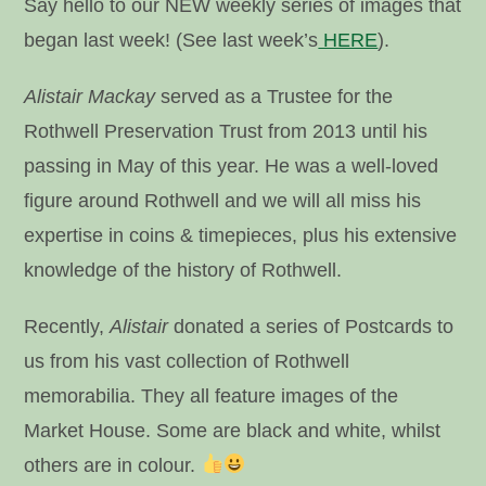
Say hello to our NEW weekly series of images that
began last week! (See last week’s
HERE
).
Alistair Mackay
served as a Trustee for the
Rothwell Preservation Trust from 2013 until his
passing in May of this year. He was a well-loved
figure around Rothwell and we will all miss his
expertise in coins & timepieces, plus his extensive
knowledge of the history of Rothwell.
Recently,
Alistair
donated a series of Postcards to
us from his vast collection of Rothwell
memorabilia. They all feature images of the
Market House. Some are black and white, whilst
others are in colour.