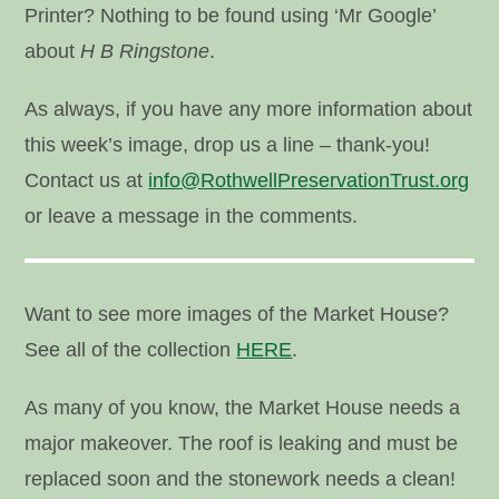
Printer? Nothing to be found using ‘Mr Google’
about
H B Ringstone
.
As always, if you have any more information about
this week’s image, drop us a line – thank-you!
Contact us at
info@RothwellPreservationTrust.org
or leave a message in the comments.
Want to see more images of the Market House?
See all of the collection
HERE
.
As many of you know, the Market House needs a
major makeover. The roof is leaking and must be
replaced soon and the stonework needs a clean!