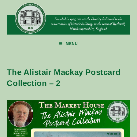
Skip
to
content
MENU
The Alistair Mackay Postcard
Collection – 2