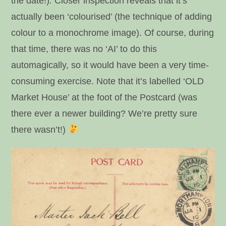
the date!)
.
Closer inspection reveals that it’s
actually been ‘colourised’ (the technique of adding
colour to a monochrome image). Of course, during
that time, there was no ‘AI’ to do this
automagically, so it would have been a very time-
consuming exercise. Note that it’s labelled ‘OLD
Market House’ at the foot of the Postcard (was
there ever a newer building? We’re pretty sure
there wasn’t!)