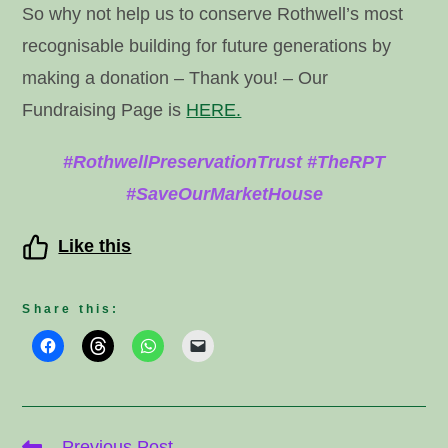
So why not help us to conserve Rothwell’s most
recognisable building for future generations by
making a donation – Thank you! – Our
Fundraising Page is
HERE.
#RothwellPreservationTrust #TheRPT
#SaveOurMarketHouse
Like this
Share this:
Read
Previous Post