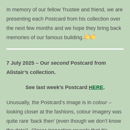
In memory of our fellow Trustee and friend, we are
presenting each Postcard from his collection over
the next few months and we hope they bring back
memories of our famous building.
7 July 2025 – Our
second
Postcard from
Alistair’s collection.
See last week’s Postcard
HERE
.
Unusually, the Postcard’s image is in
colour –
looking closer at the fashions, colour imagery was
quite rare ‘back then’ (even though we don’t know