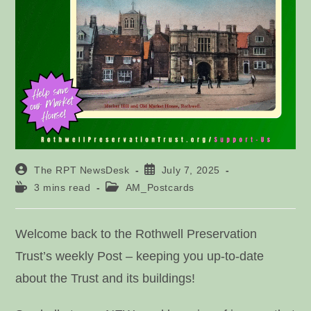
Post
Post
The RPT NewsDesk
July 7, 2025
author:
published:
Reading
Post
3 mins read
AM_Postcards
time:
category:
Welcome back to the Rothwell Preservation
Trust’s weekly Post – keeping you up-to-date
about the Trust and its buildings!