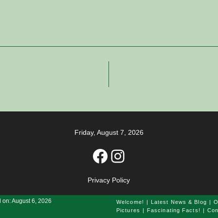
Friday, August 7, 2026
Facebook
Instagram
Privacy Policy
 on: August 6, 2026
Welcome!
Latest News & Blog
O
Pictures
Fascinating Facts!
Con