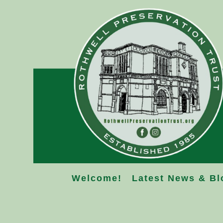
Skip
to
content
Welcome!
Latest News & Bl