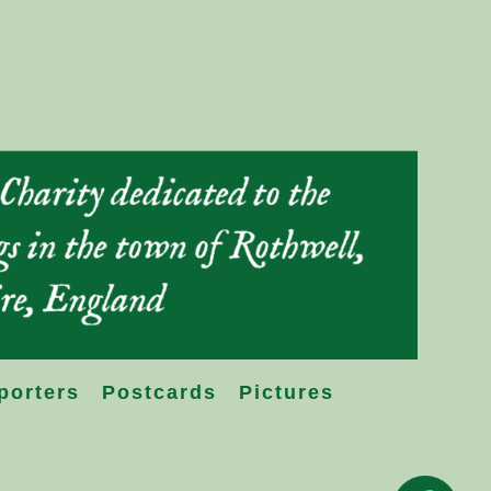
porters
Postcards
Pictures