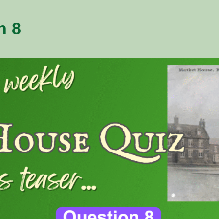
Websit
n 8
Search