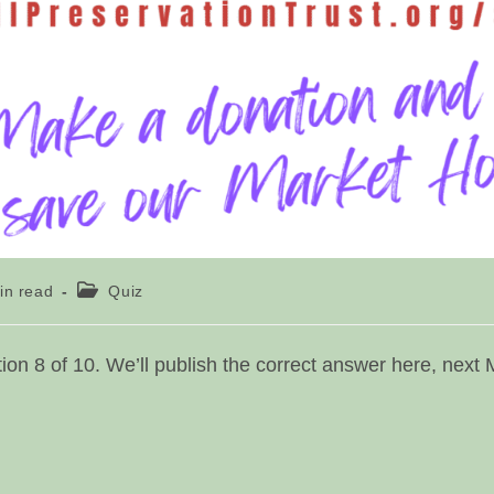
g
Post
in read
Quiz
category:
on 8 of 10. We’ll publish the correct answer here, next