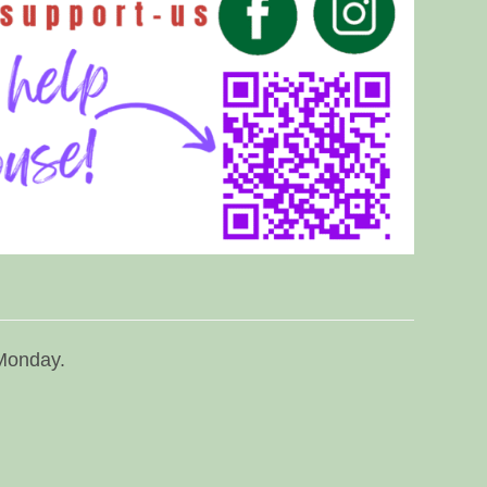
 Monday.