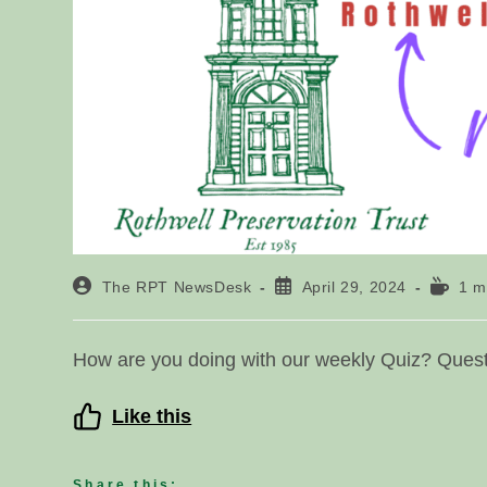
Post
Post
Readin
The RPT NewsDesk
April 29, 2024
1 m
author:
published:
time:
How are you doing with our weekly Quiz? Questi
Like this
Share this: