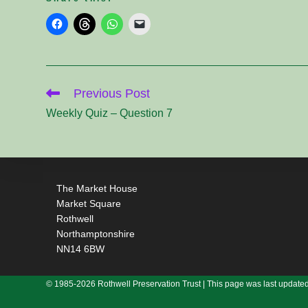
Read
Previous Post
more
articles
Weekly Quiz – Question 7
The Market House
Market Square
Rothwell
Northamptonshire
NN14 6BW
© 1985-2026 Rothwell Preservation Trust | This page was last updated