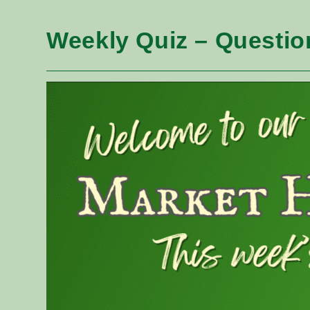
Weekly Quiz – Questio