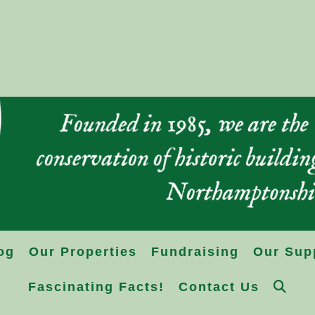
og
Our Properties
Fundraising
Our Sup
Fascinating Facts!
Contact Us
Toggle