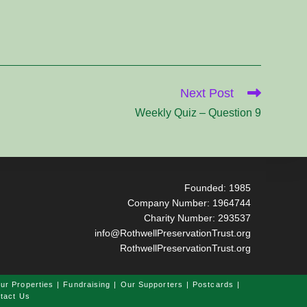
Next Post
Weekly Quiz – Question 9
Founded: 1985
Company Number: 1964744
Charity Number: 293537
info@RothwellPreservationTrust.org
RothwellPreservationTrust.org
ur Properties
Fundraising
Our Supporters
Postcards
tact Us